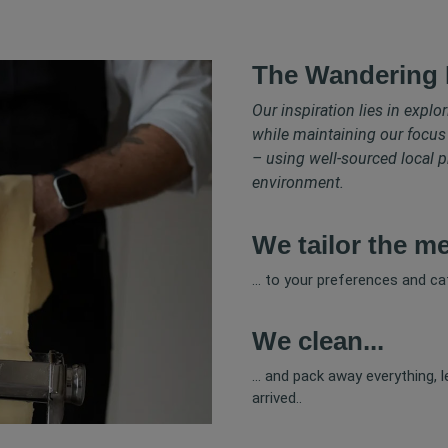
The Wandering 
Our inspiration lies in explo
while maintaining our focus
– using well-sourced local p
environment.
We tailor the me
... to your preferences and cat
We clean...
... and pack away everything, 
arrived..