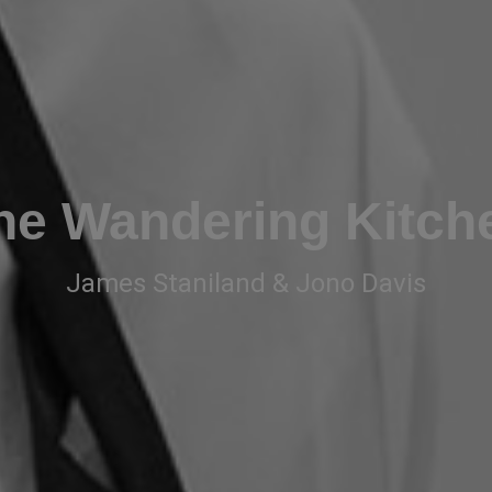
he Wandering Kitch
James Staniland & Jono Davis