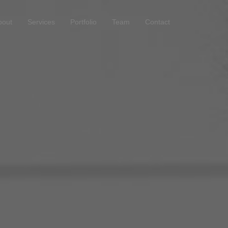
bout
Services
Portfolio
Team
Contact