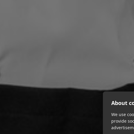
About co
We use cook
provide so
advertisem