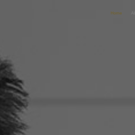
Home
A