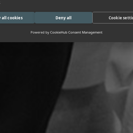
e
 all cookies
Deny all
Cookie sett
Powered by
CookieHub Consent Management