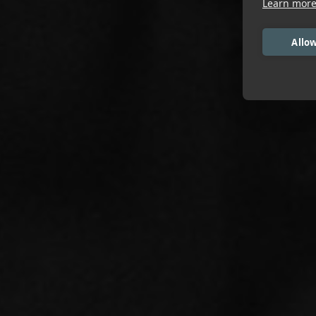
Learn mor
Allow