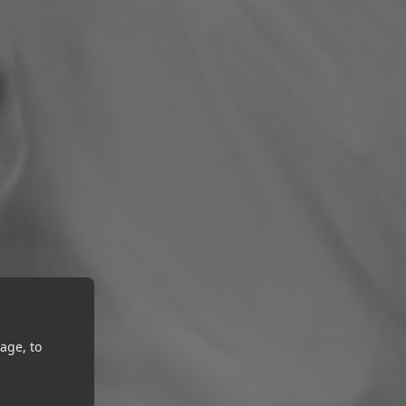
age, to