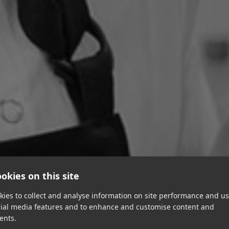
okies on this site
ies to collect and analyse information on site performance and us
cial media features and to enhance and customise content and
ents.