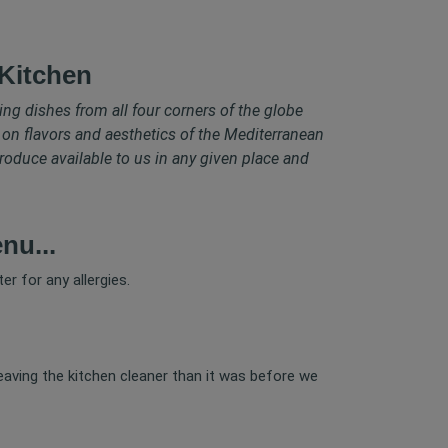
Kitchen
ring dishes from all four corners of the globe
 on flavors and aesthetics of the Mediterranean
roduce available to us in any given place and
nu...
er for any allergies.
leaving the kitchen cleaner than it was before we